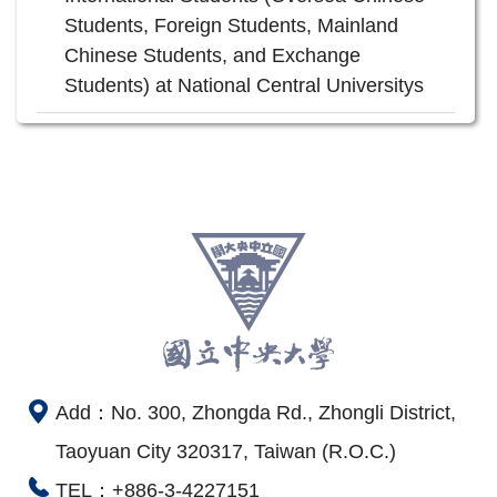
Students, Foreign Students, Mainland
Chinese Students, and Exchange
Students) at National Central Universitys
Add：No. 300, Zhongda Rd., Zhongli District,
Taoyuan City 320317, Taiwan (R.O.C.)
TEL：+886-3-4227151