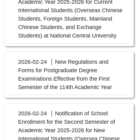
Academic Year 2025-2026 for Current
International Students (Overseas Chinese
Students, Foreign Students, Mainland
Chinese Students, and Exchange
Students) at National Central University
2026-02-24
New Regulations and
Forms for Postgraduate Degree
Examinations Effective from the First
Semester of the 114th Academic Year
2026-02-24
Notification of School
Enrollment for the Second Semester of
Academic Year 2025-2026 for New
International Students (Oversea Chinese