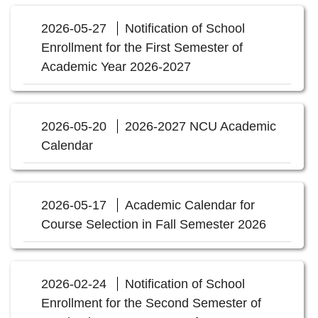
2026-05-27
Notification of School
Enrollment for the First Semester of
Academic Year 2026-2027
2026-05-20
2026-2027 NCU Academic
Calendar
2026-05-17
Academic Calendar for
Course Selection in Fall Semester 2026
2026-02-24
Notification of School
Enrollment for the Second Semester of