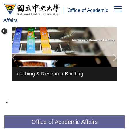
:::
Jump
Office of Academic
to
Affairs
the
main
content
block
rch
Ed
eaching & Research Building
Pr
:::
Office of Academic Affairs