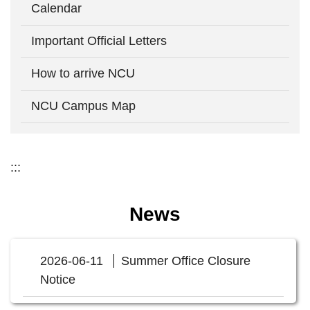
Calendar
Important Official Letters
How to arrive NCU
NCU Campus Map
:::
News
2026-06-11
Summer Office Closure
Notice