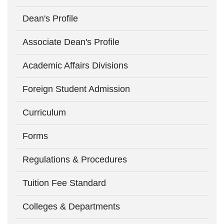
Dean's Profile
Associate Dean's Profile
Academic Affairs Divisions
Foreign Student Admission
Curriculum
Forms
Regulations & Procedures
Tuition Fee Standard
Colleges & Departments