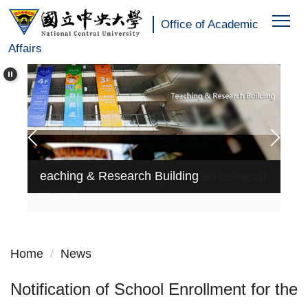
:::
Jump
Office of Academic
to
Affairs
the
main
content
block
Education of Teaching Practice Research
Ed
eaching & Research Building
Project
Pr
Home
News
Notification of School Enrollment for the