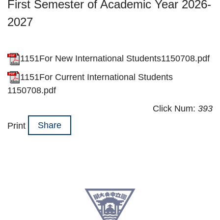
First Semester of Academic Year 2026-
2027
1151For New International Students1150708.pdf
1151For Current International Students
1150708.pdf
Click Num:
393
Share
Print